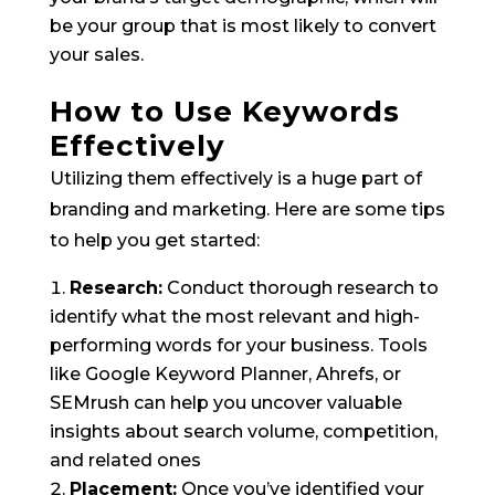
be your group that is most likely to convert
your sales.
How to Use Keywords
Effectively
Utilizing them effectively is a huge part of
branding and marketing. Here are some tips
to help you get started:
Research:
Conduct thorough research to
identify what the most relevant and high-
performing words for your business. Tools
like Google Keyword Planner, Ahrefs, or
SEMrush can help you uncover valuable
insights about search volume, competition,
and related ones
Placement:
Once you’ve identified your