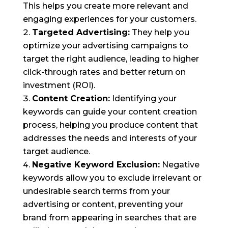
This helps you create more relevant and
engaging experiences for your customers.
Targeted Advertising:
They help you
optimize your advertising campaigns to
target the right audience, leading to higher
click-through rates and better return on
investment (ROI).
Content Creation:
Identifying your
keywords can guide your content creation
process, helping you produce content that
addresses the needs and interests of your
target audience.
Negative Keyword Exclusion:
Negative
keywords allow you to exclude irrelevant or
undesirable search terms from your
advertising or content, preventing your
brand from appearing in searches that are