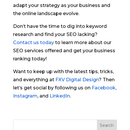
adapt your strategy as your business and
the online landscape evolve.
Don’t have the time to dig into keyword
research and find your SEO lacking?
Contact us today
to learn more about our
SEO services offered and get your business
ranking today!
Want to keep up with the latest tips, tricks,
and everything at
FXV Digital Design
? Then
let’s get social by following us on
Facebook
,
Instagram
, and
LinkedIn
.
Search