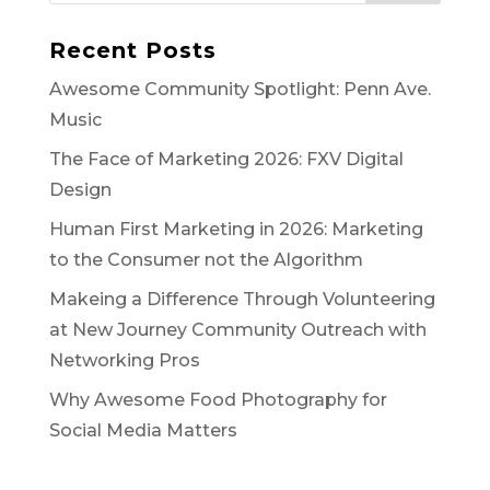
Recent Posts
Awesome Community Spotlight: Penn Ave.
Music
The Face of Marketing 2026: FXV Digital
Design
Human First Marketing in 2026: Marketing
to the Consumer not the Algorithm
Makeing a Difference Through Volunteering
at New Journey Community Outreach with
Networking Pros
Why Awesome Food Photography for
Social Media Matters