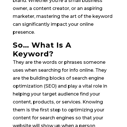
brand. Whether you’re a small business
owner, a content creator, or an aspiring
marketer, mastering the art of the keyword
can significantly impact your online
presence.
So… What Is A
Keyword?
They are the words or phrases someone
uses when searching for info online. They
are the building blocks of search engine
optimization (SEO) and play a vital role in
helping your target audience find your
content, products, or services. Knowing
them is the first step to optimizing your
content for search engines so that your
website will show up when a person