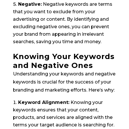
Negative:
Negative keywords are terms
that you want to exclude from your
advertising or content. By identifying and
excluding negative ones, you can prevent
your brand from appearing in irrelevant
searches, saving you time and money.
Knowing Your Keywords
and Negative Ones
Understanding your keywords and negative
keywords is crucial for the success of your
branding and marketing efforts. Here’s why:
Keyword Alignment:
Knowing your
keywords ensures that your content,
products, and services are aligned with the
terms your target audience is searching for.