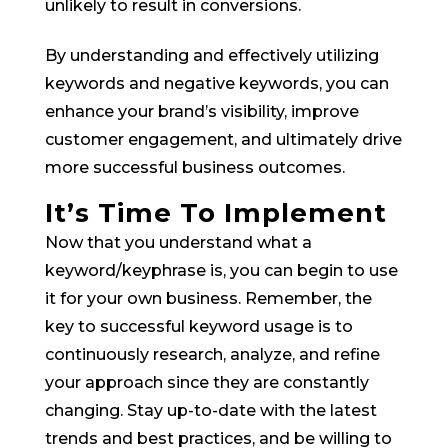
unlikely to result in conversions.
By understanding and effectively utilizing
keywords and negative keywords, you can
enhance your brand’s visibility, improve
customer engagement, and ultimately drive
more successful business outcomes.
It’s Time To Implement
Now that you understand what a
keyword/keyphrase is, you can begin to use
it for your own business. Remember, the
key to successful keyword usage is to
continuously research, analyze, and refine
your approach since they are constantly
changing. Stay up-to-date with the latest
trends and best practices, and be willing to