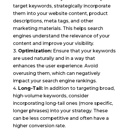
target keywords, strategically incorporate
them into your website content, product
descriptions, meta tags, and other
marketing materials. This helps search
engines understand the relevance of your
content and improve your visibility.
Optimization:
Ensure that your keywords
are used naturally and in a way that
enhances the user experience. Avoid
overusing them, which can negatively
impact your search engine rankings.
Long-Tail:
In addition to targeting broad,
high-volume keywords, consider
incorporating long-tail ones (more specific,
longer phrases) into your strategy. These
can be less competitive and often have a
higher conversion rate.