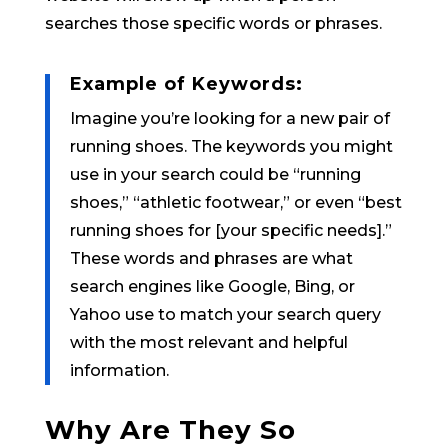
searches those specific words or phrases.
Example of Keywords:
Imagine you’re looking for a new pair of
running shoes. The keywords you might
use in your search could be “running
shoes,” “athletic footwear,” or even “best
running shoes for [your specific needs].”
These words and phrases are what
search engines like Google, Bing, or
Yahoo use to match your search query
with the most relevant and helpful
information.
Why Are They So