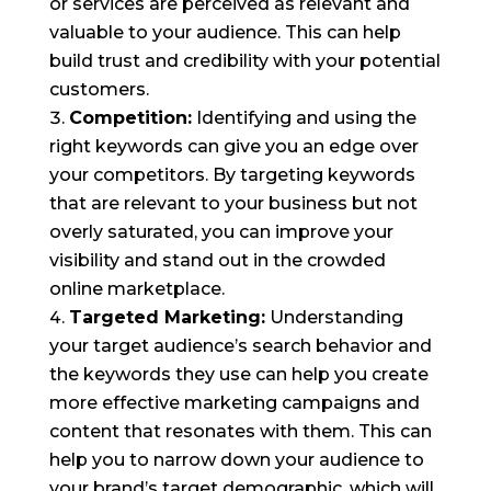
or services are perceived as relevant and
valuable to your audience. This can help
build trust and credibility with your potential
customers.
Competition:
Identifying and using the
right keywords can give you an edge over
your competitors. By targeting keywords
that are relevant to your business but not
overly saturated, you can improve your
visibility and stand out in the crowded
online marketplace.
Targeted Marketing:
Understanding
your target audience’s search behavior and
the keywords they use can help you create
more effective marketing campaigns and
content that resonates with them. This can
help you to narrow down your audience to
your brand’s target demographic, which will