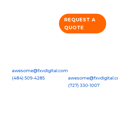
dominance!
REQUEST A
QUOTE
Wyomissing
Clearwater
FXV Digital Design
FXV Digital Design
928 Penn Avenue
2813 Gulf To Bay Blvd ·
Wyomissing, PA 19610
#210
awesome@fxvdigital.com
Clearwater, FL 33759
(484) 509-4285
awesome@fxvdigital.
(727) 330-1007