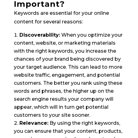
Important?
Keywords are essential for your online
content for several reasons:
Discoverability:
When you optimize your
content, website, or marketing materials
with the right keywords, you increase the
chances of your brand being discovered by
your target audience. This can lead to more
website traffic, engagement, and potential
customers. The better you rank using these
words and phrases, the higher up on the
search engine results your company will
appear, which will in turn get potential
customers to your site sooner.
Relevance:
By using the right keywords,
you can ensure that your content, products,