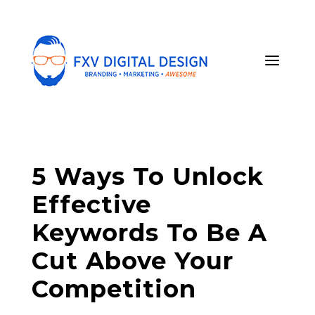
5 Ways To Unlock
Effective
Keywords To Be A
Cut Above Your
Competition