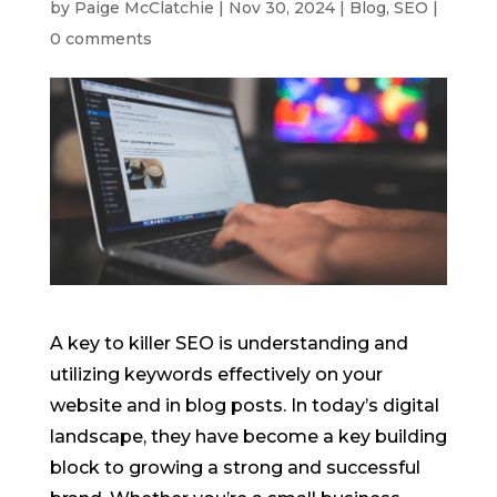
by
Paige McClatchie
|
Nov 30, 2024
|
Blog
,
SEO
|
0 comments
A key to killer SEO is understanding and
utilizing keywords effectively on your
website and in blog posts. In today’s digital
landscape, they have become a key building
block to growing a strong and successful