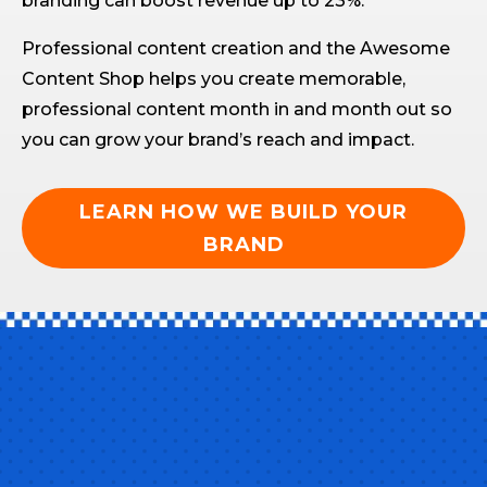
branding can boost revenue up to 23%.
Professional content creation and the Awesome
Content Shop helps you create memorable,
professional content month in and month out so
you can grow your brand’s reach and impact.
LEARN HOW WE BUILD YOUR
BRAND