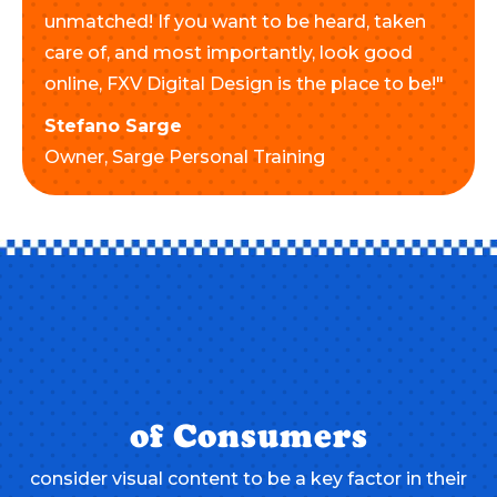
unmatched! If you want to be heard, taken
care of, and most importantly, look good
online, FXV Digital Design is the place to be!"
Stefano Sarge
Owner,
Sarge Personal Training
of Consumers
consider visual content to be a key factor in their