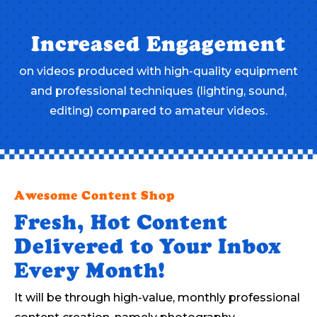
Increased Engagement
on videos produced with high-quality equipment
and professional techniques (lighting, sound,
editing) compared to amateur videos.
Awesome Content Shop
Fresh, Hot Content
Delivered to Your Inbox
Every Month!
It will be through high-value, monthly professional