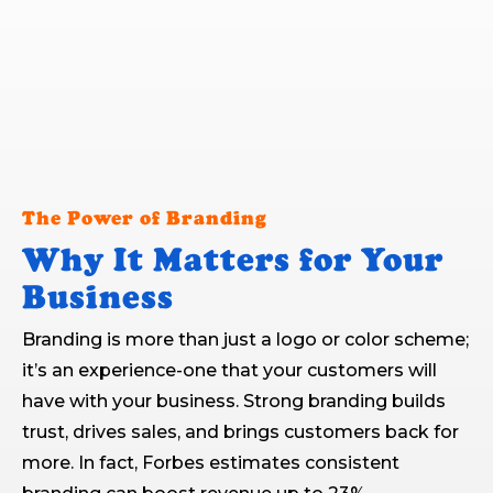
The Power of Branding
Why It Matters for Your
Business
Branding is more than just a logo or color scheme;
it’s an experience-one that your customers will
have with your business. Strong branding builds
trust, drives sales, and brings customers back for
more. In fact, Forbes estimates consistent