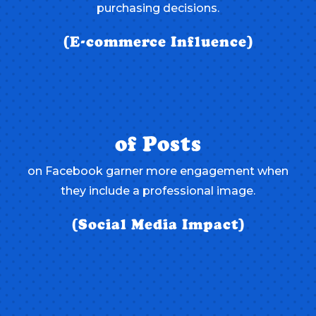
purchasing decisions.
(E-commerce Influence)
of Posts
on Facebook garner more engagement when
they include a professional image.
(Social Media Impact)