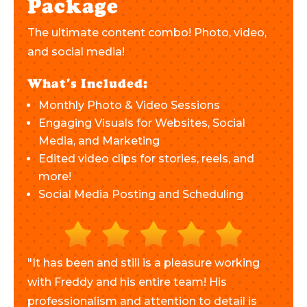
Package
The ultimate content combo! Photo, video,
and social media!
What's Included:
Monthly Photo & Video Sessions
Engaging Visuals for Websites, Social
Media, and Marketing
Edited video clips for stories, reels, and
more!
Social Media Posting and Scheduling
"It has been and still is a pleasure working
with Freddy and his entire team! His
professionalism and attention to detail is