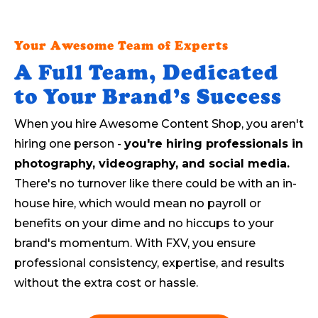
Your Awesome Team of Experts
A Full Team, Dedicated
to Your Brand’s Success
When you hire Awesome Content Shop, you aren't
hiring one person -
you're hiring professionals in
photography, videography, and social media.
There's no turnover like there could be with an in-
house hire, which would mean no payroll or
benefits on your dime and no hiccups to your
brand's momentum. With FXV, you ensure
professional consistency, expertise, and results
without the extra cost or hassle.