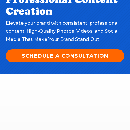
Creation
Elevate your brand with consistent, professional
content. High-Quality Photos, Videos, and Social
Media That Make Your Brand Stand Out!
SCHEDULE A CONSULTATION