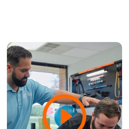
Monthly Photo & Video Sessions
Engaging visuals for websites, social
media, and marketing - right at your
fingertips!