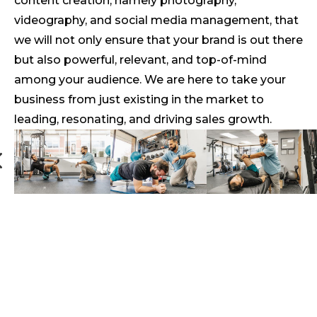
content creation, namely photography,
videography, and social media management, that
we will not only ensure that your brand is out there
but also powerful, relevant, and top-of-mind
among your audience. We are here to take your
business from just existing in the market to
leading, resonating, and driving sales growth.
4
#1 Say Cheese!
Cheesy Pizza Package
Professional photography to keep your
brand looking sharp!