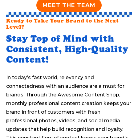
MEET THE TEAM
Ready to Take Your Brand to the Next
Level?
Stay Top of Mind with
Consistent, High-Quality
Content!
In today's fast world, relevancy and
connectedness with an audience are a must for
brands. Through the Awesome Content Shop,
monthly professional content creation keeps your
brand in front of customers with fresh
professional photos, videos, and social media
updates that help build recognition and loyalty.
This constant flow of content keeps your brand's