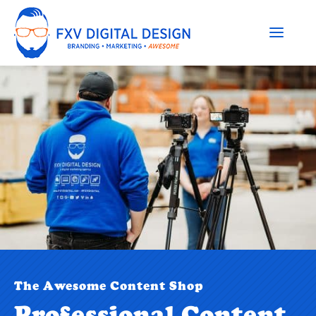
The Awesome Content Shop
Professional Content