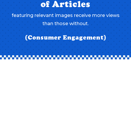
of Articles
featuring relevant images receive more views
than those without.
(Consumer Engagement)