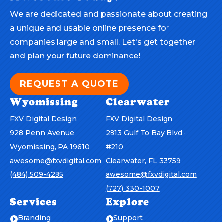
We are dedicated and passionate about creating
a unique and usable online presence for
companies large and small. Let's get together
and plan your future dominance!
REQUEST A QUOTE
Wyomissing
Clearwater
FXV Digital Design
FXV Digital Design
928 Penn Avenue
2813 Gulf To Bay Blvd ·
Wyomissing, PA 19610
#210
awesome@fxvdigital.com
Clearwater, FL 33759
(484) 509-4285
awesome@fxvdigital.com
(727) 330-1007
Services
Explore
Branding
Support

