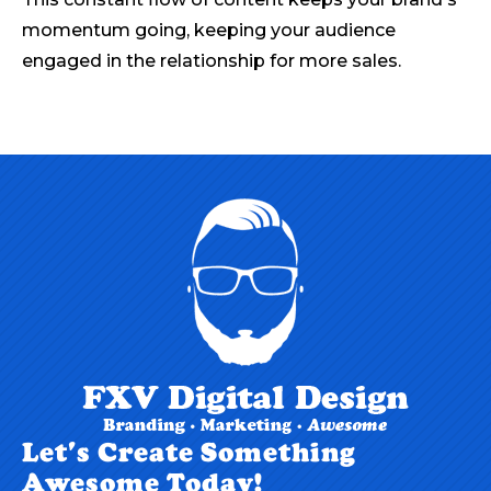
momentum going, keeping your audience
engaged in the relationship for more sales.
Let's Create Something
Awesome Today!