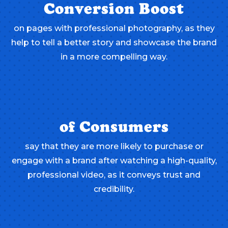
Conversion Boost
on pages with professional photography, as they
help to tell a better story and showcase the brand
in a more compelling way.
of Consumers
say that they are more likely to purchase or
engage with a brand after watching a high-quality,
professional video, as it conveys trust and
credibility.