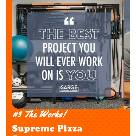
#3 The Works!
Supreme Pizza