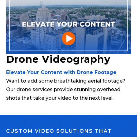
Drone Videography
Elevate Your Content with Drone Footage
Want to add some breathtaking aerial footage?
Our drone services provide stunning overhead
shots that take your video to the next level.
CUSTOM VIDEO SOLUTIONS THAT