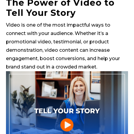
The Power of Video to
Tell Your Story
Video is one of the most impactful ways to
connect with your audience. Whether it’s a
promotional video, testimonial, or product
demonstration, video content can increase
engagement, boost conversions, and help your
brand stand out in a crowded market.