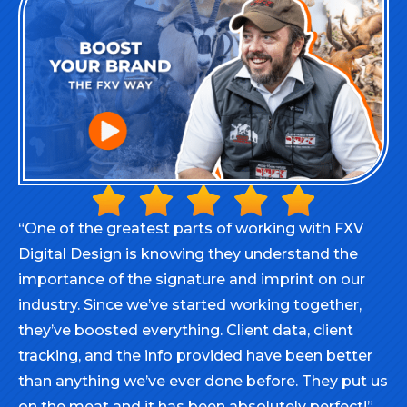
“One of the greatest parts of working with FXV
Digital Design is knowing they understand the
importance of the signature and imprint on our
industry. Since we’ve started working together,
they’ve boosted everything. Client data, client
tracking, and the info provided have been better
than anything we’ve ever done before. They put us
on the meat and it has been absolutely perfect!”