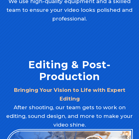
We use high-quality equipment and a skilled
team to ensure your video looks polished and
professional.
Editing & Post-
Production
Bringing Your Vision to Life with Expert
Editing
After shooting, our team gets to work on
editing, sound design, and more to make your
video shine.