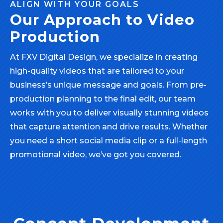
ALIGN WITH YOUR GOALS
Our Approach to Video
Production
At FXV Digital Design, we specialize in creating
high-quality videos that are tailored to your
business’s unique message and goals. From pre-
production planning to the final edit, our team
works with you to deliver visually stunning videos
that capture attention and drive results. Whether
you need a short social media clip or a full-length
promotional video, we’ve got you covered.