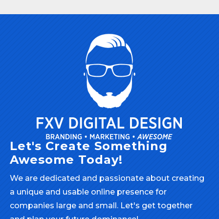
Let's Create Something
Awesome Today!
We are dedicated and passionate about creating
a unique and usable online presence for
companies large and small. Let's get together