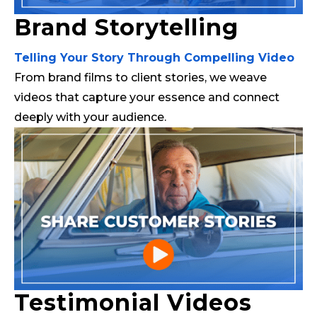
Brand Storytelling
Telling Your Story Through Compelling Video
From brand films to client stories, we weave
videos that capture your essence and connect
deeply with your audience.
Testimonial Videos