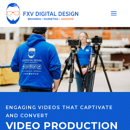
ENGAGING VIDEOS THAT CAPTIVATE
AND CONVERT
VIDEO PRODUCTION