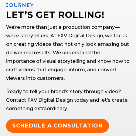
JOURNEY
LET’S GET ROLLING!
We’re more than just a production company—
we’re storytellers. At FXV Digital Design, we focus
on creating videos that not only look amazing but
deliver real results. We understand the
importance of visual storytelling and know how to
craft videos that engage, inform, and convert
viewers into customers.
Ready to tell your brand’s story through video?
Contact FXV Digital Design today and let’s create
something extraordinary.
SCHEDULE A CONSULTATION