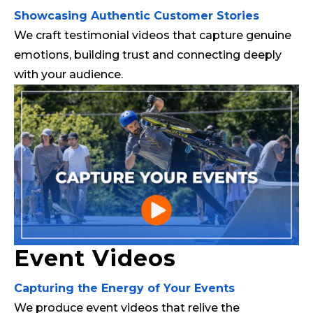
Showcasing Authentic Customer Stories
We craft testimonial videos that capture genuine
emotions, building trust and connecting deeply
with your audience.
Event Videos
Capturing the Energy of Your Events
We produce event videos that relive the