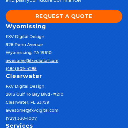
and plan your future dominance!
REQUEST A QUOTE
Wyomissing
FXV Digital Design
928 Penn Avenue
Wyomissing, PA 19610
awesome@fxvdigital.com
(484) 509-4285
Clearwater
FXV Digital Design
2813 Gulf To Bay Blvd · #210
Clearwater, FL 33759
awesome@fxvdigital.com
(727) 330-1007
Services