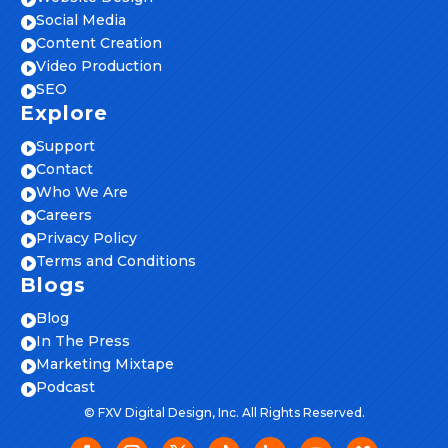
Social Media

Content Creation

Video Production

SEO

Explore
Support

Contact

Who We Are

Careers

Privacy Policy

Terms and Conditions

Blogs
Blog

In The Press

Marketing Mixtape

Podcast

© FXV Digital Design, Inc. All Rights Reserved.