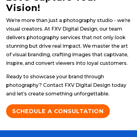
Vision!
We’re more than just a photography studio - we’re
visual creators. At FXV Digital Design, our team
delivers photography services that not only look
stunning but drive real impact. We master the art
of visual branding, crafting images that captivate,
inspire, and convert viewers into loyal customers.
Ready to showcase your brand through
photography? Contact FXV Digital Design today
and let’s create something unforgettable.
SCHEDULE A CONSULTATION