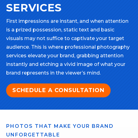
SERVICES
First impressions are instant, and when attention
is a prized possession, static text and basic
visuals may not suffice to captivate your target
audience. This is where professional photography
services elevate your brand, grabbing attention
instantly and etching a vivid image of what your
brand represents in the viewer’s mind.
SCHEDULE A CONSULTATION
PHOTOS THAT MAKE YOUR BRAND
UNFORGETTABLE