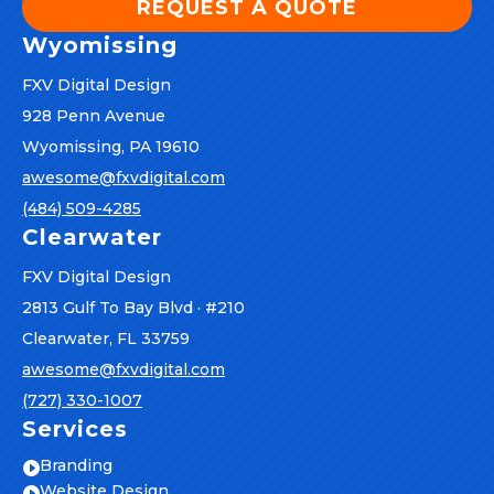
REQUEST A QUOTE
Wyomissing
FXV Digital Design
928 Penn Avenue
Wyomissing, PA 19610
awesome@fxvdigital.com
(484) 509-4285
Clearwater
FXV Digital Design
2813 Gulf To Bay Blvd · #210
Clearwater, FL 33759
awesome@fxvdigital.com
(727) 330-1007
Services
Branding

Website Design
