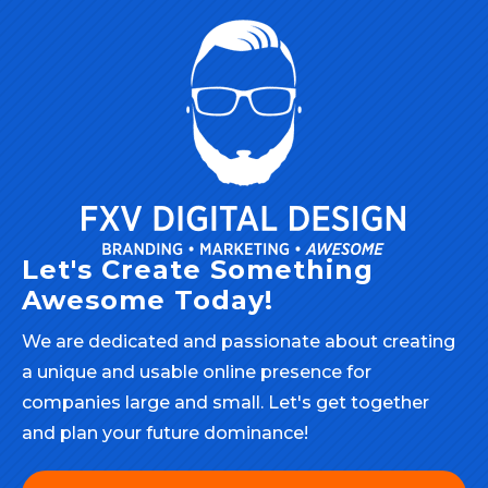
Let's Create Something
Awesome Today!
We are dedicated and passionate about creating
a unique and usable online presence for
companies large and small. Let's get together
and plan your future dominance!