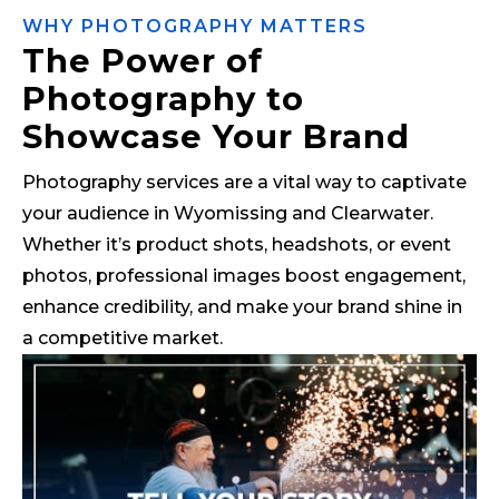
WHY PHOTOGRAPHY MATTERS
The Power of
Photography to
Showcase Your Brand
Photography services are a vital way to captivate
your audience in Wyomissing and Clearwater.
Whether it’s product shots, headshots, or event
photos, professional images boost engagement,
enhance credibility, and make your brand shine in
a competitive market.