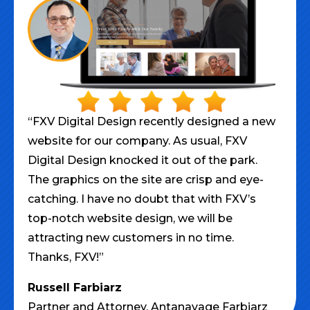
“FXV Digital Design recently designed a new
website for our company. As usual, FXV
Digital Design knocked it out of the park.
The graphics on the site are crisp and eye-
catching. I have no doubt that with FXV’s
top-notch website design, we will be
attracting new customers in no time.
Thanks, FXV!”
Russell Farbiarz
Partner and Attorney,
Antanavage Farbiarz