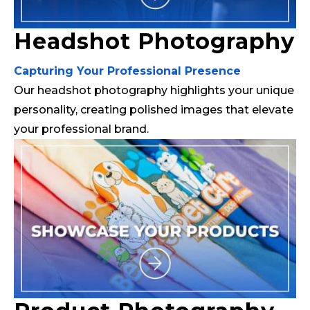
Headshot Photography
Capturing Your Professional Presence
Our headshot photography highlights your unique
personality, creating polished images that elevate
your professional brand.