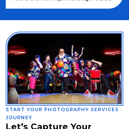
START YOUR PHOTOGRAPHY SERVICES
JOURNEY
Let’s Capture Your