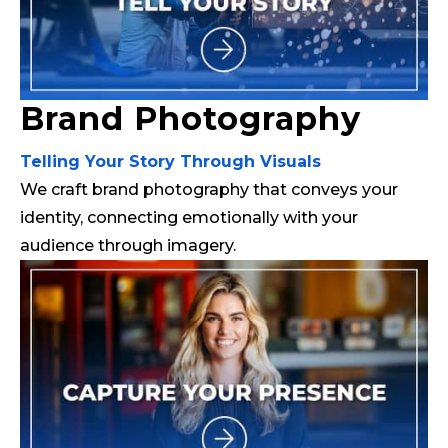
Brand Photography
Telling Your Story Through Visuals
We craft brand photography that conveys your
identity, connecting emotionally with your
audience through imagery.