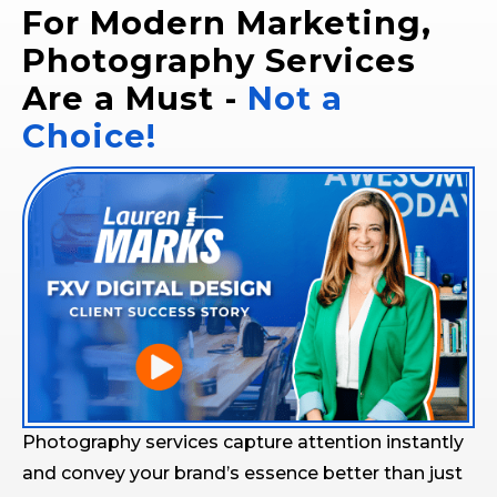
For Modern Marketing,
Photography Services
Are a Must -
Not a
Choice!
Photography services capture attention instantly
and convey your brand’s essence better than just