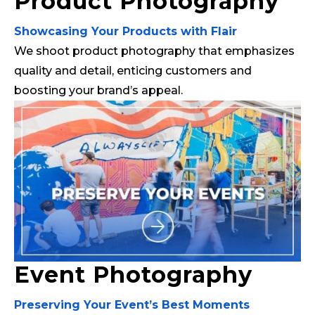
Product Photography
Showcasing Your Products with Flair
We shoot product photography that emphasizes
quality and detail, enticing customers and
boosting your brand’s appeal.
Event Photography
Preserving Your Event’s Best Moments