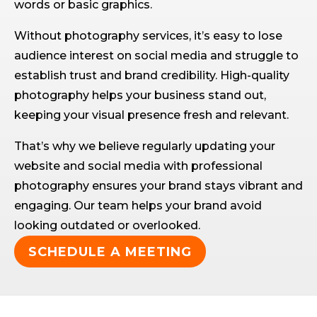
words or basic graphics.
Without photography services, it’s easy to lose
audience interest on social media and struggle to
establish trust and brand credibility. High-quality
photography helps your business stand out,
keeping your visual presence fresh and relevant.
That’s why we believe regularly updating your
website and social media with professional
photography ensures your brand stays vibrant and
engaging. Our team helps your brand avoid
looking outdated or overlooked.
SCHEDULE A MEETING