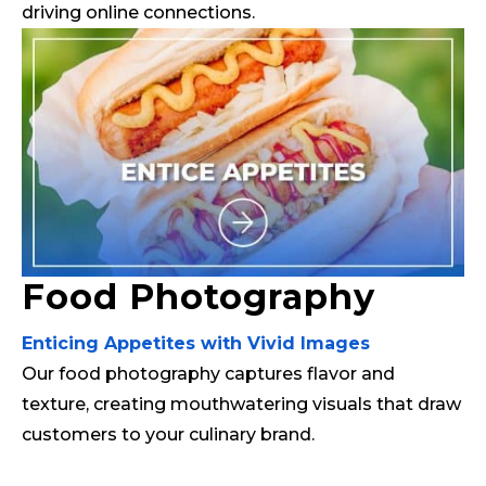
driving online connections.
Food Photography
Enticing Appetites with Vivid Images
Our food photography captures flavor and
texture, creating mouthwatering visuals that draw
customers to your culinary brand.