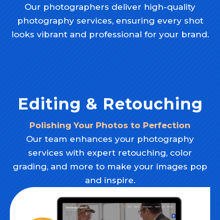
Our photographers deliver high-quality
photography services, ensuring every shot
looks vibrant and professional for your brand.
Editing & Retouching
Polishing Your Photos to Perfection
Our team enhances your photography
services with expert retouching, color
grading, and more to make your images pop
and inspire.