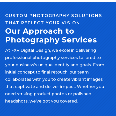
CUSTOM PHOTOGRAPHY SOLUTIONS
THAT REFLECT YOUR VISION
Our Approach to
Photography Services
At FXV Digital Design, we excel in delivering
professional photography services tailored to
your business’s unique identity and goals. From
initial concept to final retouch, our team
collaborates with you to create vibrant images
that captivate and deliver impact. Whether you
need striking product photos or polished
headshots, we’ve got you covered.