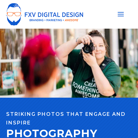
STRIKING PHOTOS THAT ENGAGE AND
INSPIRE
PHOTOGRAPHY