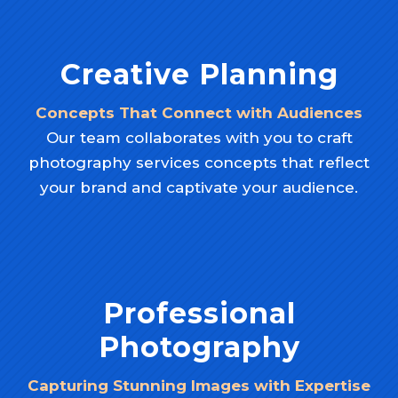
Creative Planning
Concepts That Connect with Audiences
Our team collaborates with you to craft
photography services concepts that reflect
your brand and captivate your audience.
Professional
Photography
Capturing Stunning Images with Expertise