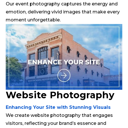
Our event photography captures the energy and
emotion, delivering vivid images that make every
moment unforgettable.
Website Photography
Enhancing Your Site with Stunning Visuals
We create website photography that engages
visitors, reflecting your brand’s essence and