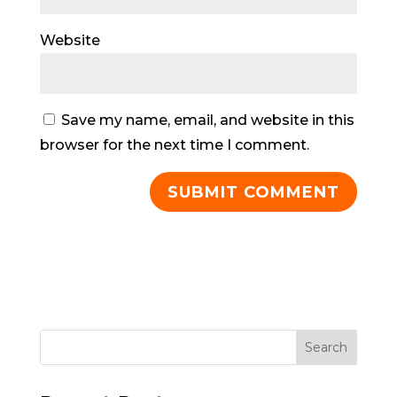
Website
Save my name, email, and website in this
browser for the next time I comment.
Search