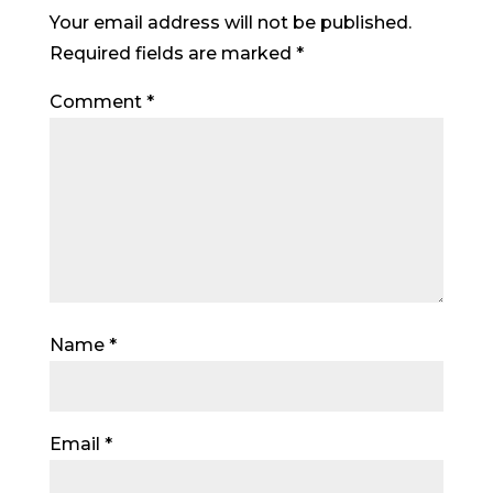
Your email address will not be published.
Required fields are marked
*
Comment
*
Name
*
Email
*