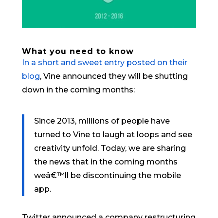
What you need to know
In a short and sweet entry posted on their
blog
, Vine announced they will be shutting
down in the coming months:
Since 2013, millions of people have
turned to Vine to laugh at loops and see
creativity unfold. Today, we are sharing
the news that in the coming months
weâ€™ll be discontinuing the mobile
app.
Twitter announced a company restructuring