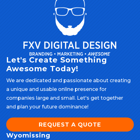
Let's Create Something
Awesome Today!
We are dedicated and passionate about creating
a unique and usable online presence for
companies large and small. Let's get together
and plan your future dominance!
REQUEST A QUOTE
Wyomissing