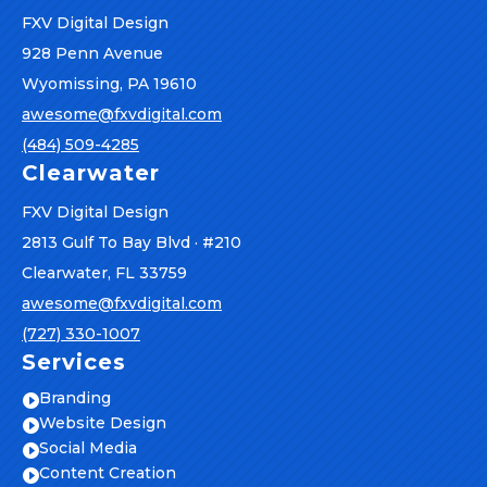
FXV Digital Design
928 Penn Avenue
Wyomissing, PA 19610
awesome@fxvdigital.com
(484) 509-4285
Clearwater
FXV Digital Design
2813 Gulf To Bay Blvd · #210
Clearwater, FL 33759
awesome@fxvdigital.com
(727) 330-1007
Services
Branding

Website Design

Social Media

Content Creation
