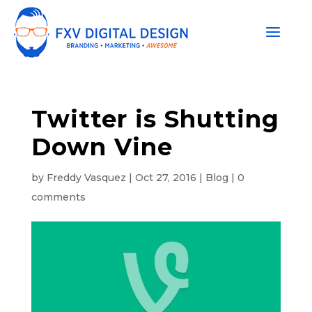
Twitter is Shutting
Down Vine
by
Freddy Vasquez
|
Oct 27, 2016
|
Blog
|
0
comments