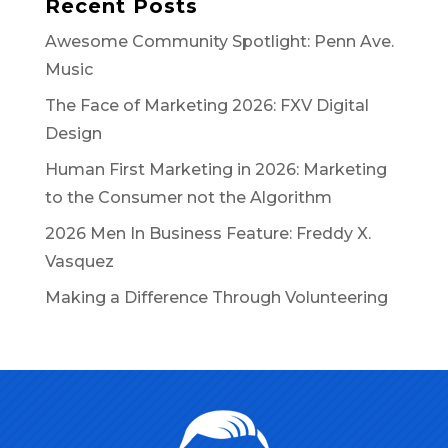
Recent Posts
Awesome Community Spotlight: Penn Ave.
Music
The Face of Marketing 2026: FXV Digital
Design
Human First Marketing in 2026: Marketing
to the Consumer not the Algorithm
2026 Men In Business Feature: Freddy X.
Vasquez
Making a Difference Through Volunteering