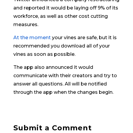
and reported it would be laying off 9% of its
workforce, as well as other cost cutting
measures.
At the moment
your vines are safe, but it is
recommended you download all of your
vines as soon as possible.
The app also announced it would
communicate with their creators and try to
answer all questions. All will be notified
through the app when the changes begin.
Submit a Comment