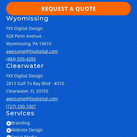
REQUEST A QUOTE
Wyomissing
FXV Digital Design
928 Penn Avenue
Wyomissing, PA 19610
awesome@fxvdigital.com
(484) 509-4285
Clearwater
FXV Digital Design
2813 Gulf To Bay Blvd · #210
Clearwater, FL 33759
awesome@fxvdigital.com
(727) 330-1007
Services
Branding

Website Design

Social Media