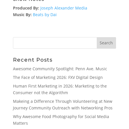
Produced By:
Joseph Alexander Media
Music By:
Beats by Dai
Search
Recent Posts
Awesome Community Spotlight: Penn Ave. Music
The Face of Marketing 2026: FXV Digital Design
Human First Marketing in 2026: Marketing to the
Consumer not the Algorithm
Makeing a Difference Through Volunteering at New
Journey Community Outreach with Networking Pros
Why Awesome Food Photography for Social Media
Matters