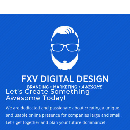
Let's Create Something
Awesome Today!
We are dedicated and passionate about creating a unique
and usable online presence for companies large and small.
Let's get together and plan your future dominance!