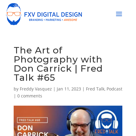
The Art of
Photography with
Don Carrick | Fred
Talk #65
by
Freddy Vasquez
|
Jan 11, 2023
|
Fred Talk
,
Podcast
|
0 comments