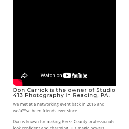
Don Carrick is the owner of
Studio
413 Photography
in Reading, PA.
We met at a networking event back in 2016 and
weâ€™ve been friends ever since.
Don is known for making Berks County professionals
look confident and charming. His magic powers