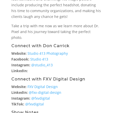
include producing the perfect headshot, donating
his time to community organizations, and making his
clients laugh any chance he gets!
Take a trip with me now as we learn more about Dr.
Pixel and his journey toward taking the perfect
photo.
Connect with Don Carrick
Website:
Studio 413 Photography
Facebook:
Studio 413
Instagram:
@studio_413
LinkedIn:
Connect with FXV Digital Design
Website:
FXV Digital Design
LinkedIn:
@fxv-digital-design
Instagram:
@fxvdigital
TikTok:
@fxvdigital
Show Notes