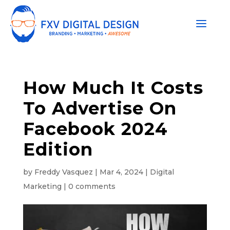
How Much It Costs
To Advertise On
Facebook 2024
Edition
by
Freddy Vasquez
|
Mar 4, 2024
|
Digital
Marketing
|
0 comments