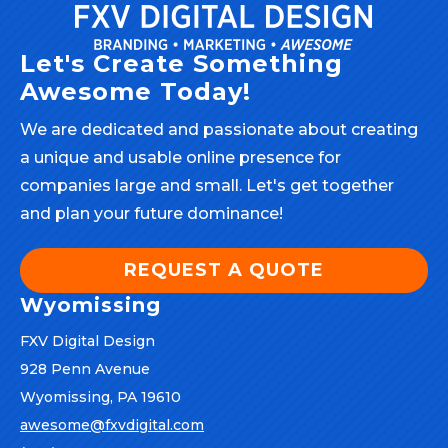
Let's Create Something
Awesome Today!
We are dedicated and passionate about creating
a unique and usable online presence for
companies large and small. Let's get together
and plan your future dominance!
REQUEST A QUOTE
Wyomissing
FXV Digital Design
928 Penn Avenue
Wyomissing, PA 19610
awesome@fxvdigital.com