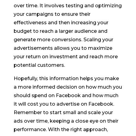
over time. It involves testing and optimizing
your campaigns to ensure their
effectiveness and then increasing your
budget to reach a larger audience and
generate more conversions. Scaling your
advertisements allows you to maximize
your return on investment and reach more
potential customers.
Hopefully, this information helps you make
a more informed decision on how much you
should spend on Facebook and how much
it will cost you to advertise on Facebook.
Remember to start small and scale your
ads over time, keeping a close eye on their
performance. With the right approach,