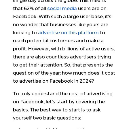
single day across the globe. This means
that 62% of all
social media
users are on
Facebook. With such a large user base, it’s
no wonder that businesses like yours are
looking to
advertise on this platform
to
reach potential customers and make a
profit. However, with billions of active users,
there are also countless advertisers trying
to get their attention. So, that presents the
question of the year: how much does it cost
to advertise on Facebook in 2024?
To truly understand the cost of advertising
on Facebook, let’s start by covering the
basics. The best way to start is to ask
yourself two basic questions: