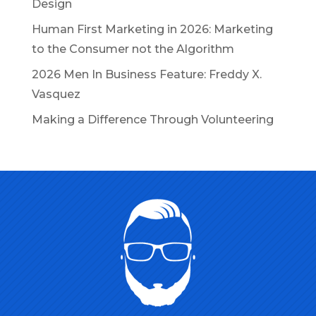
Design
Human First Marketing in 2026: Marketing
to the Consumer not the Algorithm
2026 Men In Business Feature: Freddy X.
Vasquez
Making a Difference Through Volunteering