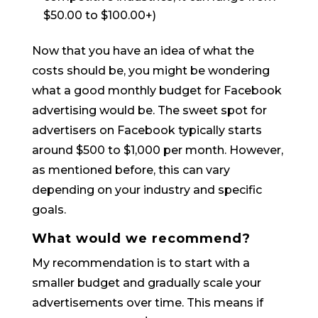
$50.00 to $100.00+)
Now that you have an idea of what the
costs should be, you might be wondering
what a good monthly budget for Facebook
advertising would be. The sweet spot for
advertisers on Facebook typically starts
around $500 to $1,000 per month. However,
as mentioned before, this can vary
depending on your industry and specific
goals.
What would we recommend?
My recommendation is to start with a
smaller budget and gradually scale your
advertisements over time. This means if