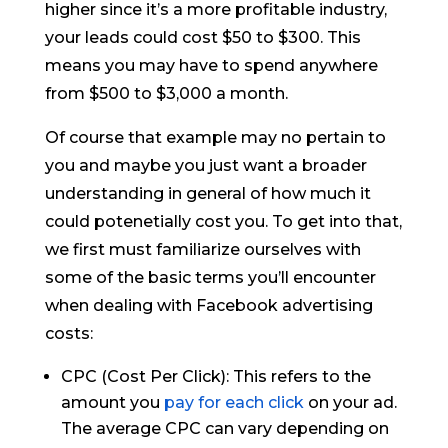
higher since it’s a more profitable industry,
your leads could cost $50 to $300. This
means you may have to spend anywhere
from $500 to $3,000 a month.
Of course that example may no pertain to
you and maybe you just want a broader
understanding in general of how much it
could potenetially cost you. To get into that,
we first must familiarize ourselves with
some of the basic terms you’ll encounter
when dealing with Facebook advertising
costs:
CPC (Cost Per Click): This refers to the
amount you
pay for each click
on your ad.
The average CPC can vary depending on