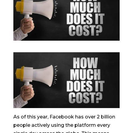
As of this year, Facebook has over 2 billion
people actively using the platform every