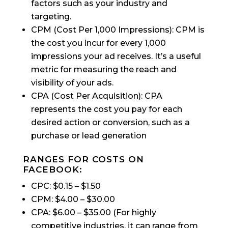
factors such as your industry and
targeting.
CPM (Cost Per 1,000 Impressions): CPM is
the cost you incur for every 1,000
impressions your ad receives. It’s a useful
metric for measuring the reach and
visibility of your ads.
CPA (Cost Per Acquisition): CPA
represents the cost you pay for each
desired action or conversion, such as a
purchase or lead generation
RANGES FOR COSTS ON
FACEBOOK:
CPC: $0.15 – $1.50
CPM: $4.00 – $30.00
CPA: $6.00 – $35.00 (For highly
competitive industries, it can range from