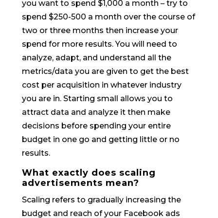
you want to spend $1,000 a month – try to
spend $250-500 a month over the course of
two or three months then increase your
spend for more results. You will need to
analyze, adapt, and understand all the
metrics/data you are given to get the best
cost per acquisition in whatever industry
you are in. Starting small allows you to
attract data and analyze it then make
decisions before spending your entire
budget in one go and getting little or no
results.
What exactly does scaling
advertisements mean?
Scaling refers to gradually increasing the
budget and reach of your Facebook ads