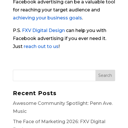
Facebook advertising can be a valuable tool
for reaching your target audience and
achieving your business goals
.
P.S.
FXV Digital Design
can help you with
Facebook advertising if you ever need it.
Just
reach out to us
!
Search
Recent Posts
Awesome Community Spotlight: Penn Ave.
Music
The Face of Marketing 2026: FXV Digital