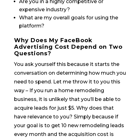
Are you in a highly competitive or
expensive industry?
What are my overall goals for using the
platform?
Why Does My FaceBook
Advertising Cost Depend on Two
Questions?
You ask yourself this because it starts the
conversation on determining how much you
need to spend. Let me throw it to you this
way – If you run a home remodeling
business, it is unlikely that you’ll be able to
acquire leads for just $5. Why does that
have relevance to you? Simply because if
your goal is to get 10 new remodeling leads
every month and the acquisition cost is