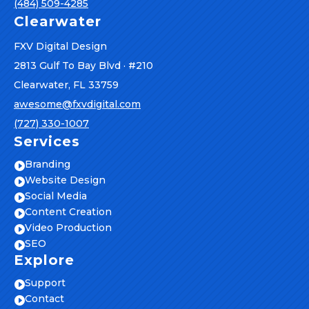
(484) 509-4285
Clearwater
FXV Digital Design
2813 Gulf To Bay Blvd · #210
Clearwater, FL 33759
awesome@fxvdigital.com
(727) 330-1007
Services
Branding

Website Design

Social Media

Content Creation

Video Production

SEO

Explore
Support

Contact
