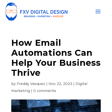
How Email
Automations Can
Help Your Business
Thrive
by
Freddy Vasquez
|
Nov 22, 2023
|
Digital
Marketing
|
0 comments