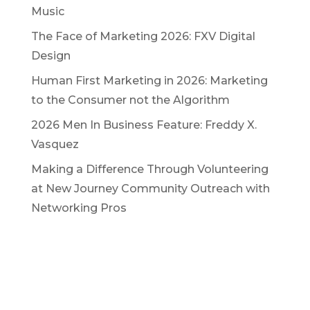
Music
The Face of Marketing 2026: FXV Digital
Design
Human First Marketing in 2026: Marketing
to the Consumer not the Algorithm
2026 Men In Business Feature: Freddy X.
Vasquez
Making a Difference Through Volunteering
at New Journey Community Outreach with
Networking Pros
Let's Create