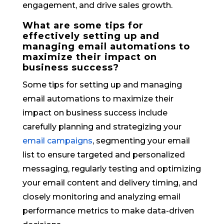
engagement, and drive sales growth.
What are some tips for
effectively setting up and
managing email automations to
maximize their impact on
business success?
Some tips for setting up and managing
email automations to maximize their
impact on business success include
carefully planning and strategizing your
email campaigns
, segmenting your email
list to ensure targeted and personalized
messaging, regularly testing and optimizing
your email content and delivery timing, and
closely monitoring and analyzing email
performance metrics to make data-driven