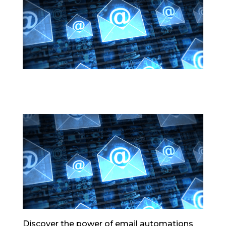
Discover the power of email automations