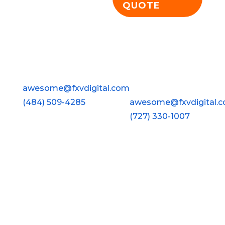
QUOTE
Wyomissing
Clearwater
FXV Digital Design
FXV Digital Design
928 Penn Avenue
2813 Gulf To Bay Blvd ·
Wyomissing, PA 19610
#210
awesome@fxvdigital.com
Clearwater, FL 33759
(484) 509-4285
awesome@fxvdigital.
(727) 330-1007