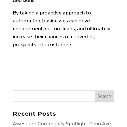
decisions.
By taking a proactive approach to
automation, businesses can drive
engagement, nurture leads, and ultimately
increase their chances of converting
prospects into customers.
Search
Recent Posts
Awesome Community Spotlight: Penn Ave.