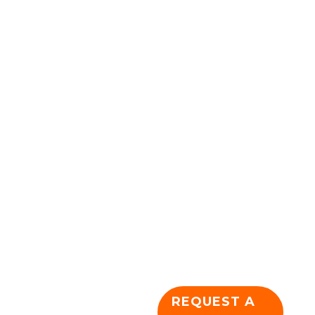
Something
Awesome
Today!
We are dedicated and
passionate about
creating a unique and
usable online
presence for
companies large and
small. Let's get
together and plan
your future
dominance!
REQUEST A