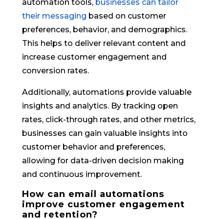
automation tools,
businesses can tailor
their messaging
based on customer
preferences, behavior, and demographics.
This helps to deliver relevant content and
increase customer engagement and
conversion rates.
Additionally, automations provide valuable
insights and analytics. By tracking open
rates, click-through rates, and other metrics,
businesses can gain valuable insights into
customer behavior and preferences,
allowing for data-driven decision making
and continuous improvement.
How can email automations
improve customer engagement
and retention?