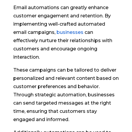
Email automations can greatly enhance
customer engagement and retention. By
implementing well-crafted automated
email campaigns,
businesses
can
effectively nurture their relationships with
customers and encourage ongoing
interaction.
These campaigns can be tailored to deliver
personalized and relevant content based on
customer preferences and behavior.
Through strategic automation, businesses
can send targeted messages at the right
time, ensuring that customers stay
engaged and informed.