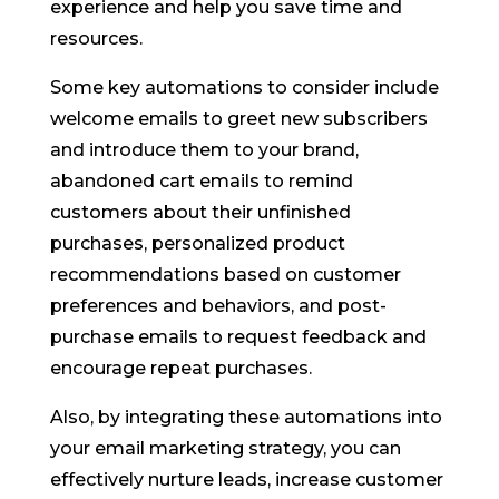
experience and help you save time and
resources.
Some key automations to consider include
welcome emails to greet new subscribers
and introduce them to your brand,
abandoned cart emails to remind
customers about their unfinished
purchases, personalized product
recommendations based on customer
preferences and behaviors, and post-
purchase emails to request feedback and
encourage repeat purchases.
Also, by integrating these automations into
your email marketing strategy, you can
effectively nurture leads, increase customer