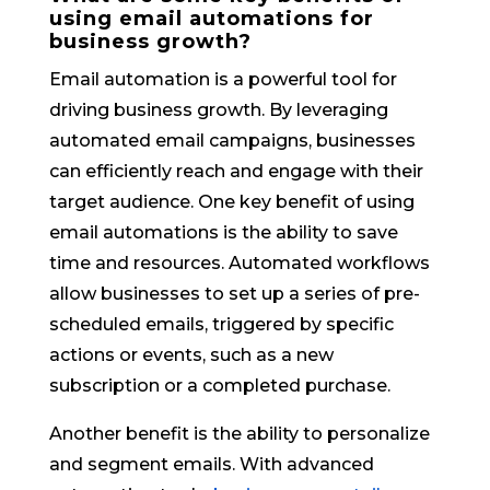
using email automations for
business growth?
Email automation is a powerful tool for
driving business growth. By leveraging
automated email campaigns, businesses
can efficiently reach and engage with their
target audience. One key benefit of using
email automations is the ability to save
time and resources. Automated workflows
allow businesses to set up a series of pre-
scheduled emails, triggered by specific
actions or events, such as a new
subscription or a completed purchase.
Another benefit is the ability to personalize
and segment emails. With advanced