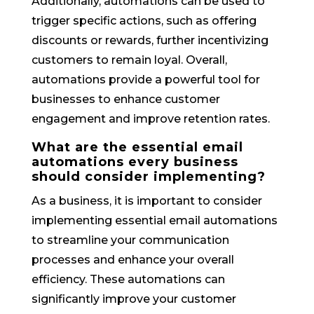
Additionally, automations can be used to
trigger specific actions, such as offering
discounts or rewards, further incentivizing
customers to remain loyal. Overall,
automations provide a powerful tool for
businesses to enhance customer
engagement and improve retention rates.
What are the essential email
automations every business
should consider implementing?
As a business, it is important to consider
implementing essential email automations
to streamline your communication
processes and enhance your overall
efficiency. These automations can
significantly improve your customer