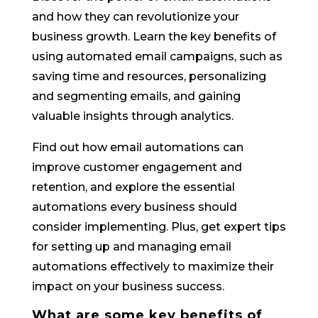
and how they can revolutionize your
business growth. Learn the key benefits of
using automated email campaigns, such as
saving time and resources, personalizing
and segmenting emails, and gaining
valuable insights through analytics.
Find out how email automations can
improve customer engagement and
retention, and explore the essential
automations every business should
consider implementing. Plus, get expert tips
for setting up and managing email
automations effectively to maximize their
impact on your business success.
What are some key benefits of